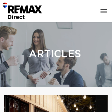
ARTICLES