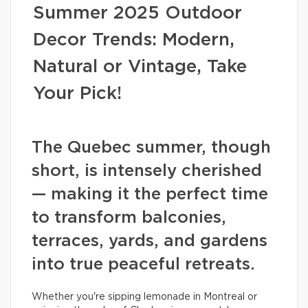
Summer 2025 Outdoor
Decor Trends: Modern,
Natural or Vintage, Take
Your Pick!
The Quebec summer, though
short, is intensely cherished
— making it the perfect time
to transform balconies,
terraces, yards, and gardens
into true peaceful retreats.
Whether you're sipping lemonade in Montreal or