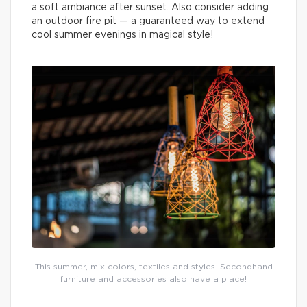
a soft ambiance after sunset. Also consider adding
an outdoor fire pit — a guaranteed way to extend
cool summer evenings in magical style!
This summer, mix colors, textiles and styles. Secondhand
furniture and accessories also have a place!