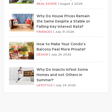
REAL ESTATE
|
August 2 2026
Why Do House Prices Remain
the Same Despite a Stable or
Falling Key Interest Rate?
FINANCES
|
July 31 2026
How to Make Your Condo’s
Balcony Feel More Private?
DESIGN
|
July 26 2026
Why Do Insects Infest Some
Homes and not Others in
Summer?
LIFESTYLE
|
July 24 2026