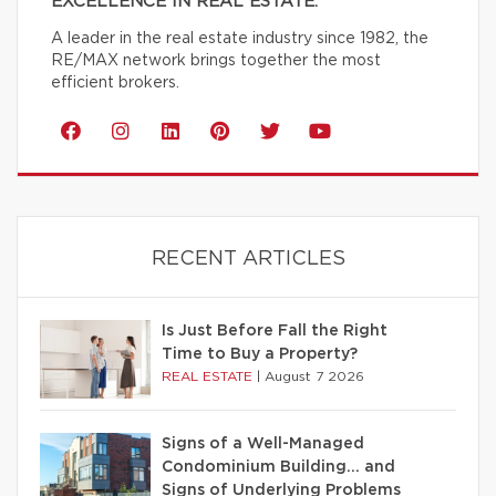
EXCELLENCE IN REAL ESTATE.
A leader in the real estate industry since 1982, the
RE/MAX network brings together the most
efficient brokers.
RECENT ARTICLES
Is Just Before Fall the Right
Time to Buy a Property?
REAL ESTATE
|
August 7 2026
Signs of a Well-Managed
Condominium Building… and
Signs of Underlying Problems