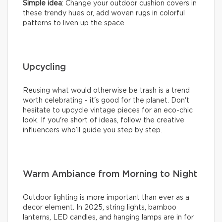
Simple idea
: Change your outdoor cushion covers in
these trendy hues or, add woven rugs in colorful
patterns to liven up the space.
Upcycling
Reusing what would otherwise be trash is a trend
worth celebrating - it's good for the planet. Don't
hesitate to upcycle vintage pieces for an eco-chic
look. If you're short of ideas, follow the creative
influencers who’ll guide you step by step.
Warm Ambiance from Morning to Night
Outdoor lighting is more important than ever as a
decor element. In 2025, string lights, bamboo
lanterns, LED candles, and hanging lamps are in for