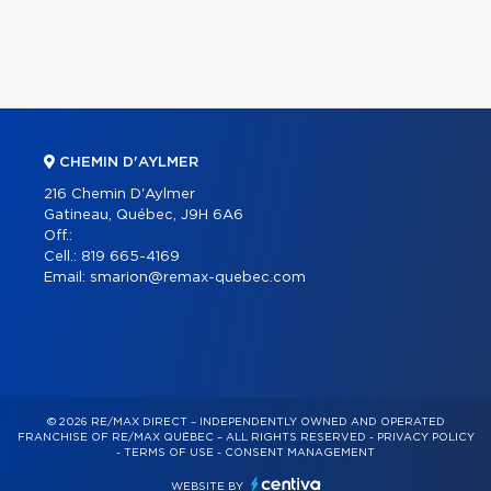
CHEMIN D'AYLMER
216 Chemin D'Aylmer
Gatineau, Québec, J9H 6A6
Off.:
Cell.:
819 665-4169
Email:
smarion@remax-quebec.com
© 2026 RE/MAX DIRECT – INDEPENDENTLY OWNED AND OPERATED
FRANCHISE OF RE/MAX QUÉBEC – ALL RIGHTS RESERVED -
PRIVACY POLICY
-
TERMS OF USE
-
CONSENT MANAGEMENT
WEBSITE BY