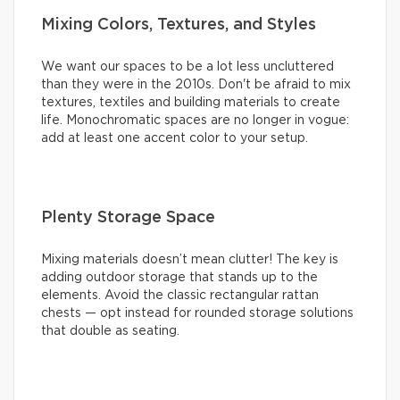
Mixing Colors, Textures, and Styles
We want our spaces to be a lot less uncluttered
than they were in the 2010s. Don't be afraid to mix
textures, textiles and building materials to create
life. Monochromatic spaces are no longer in vogue:
add at least one accent color to your setup.
Plenty Storage Space
Mixing materials doesn’t mean clutter! The key is
adding outdoor storage that stands up to the
elements. Avoid the classic rectangular rattan
chests — opt instead for rounded storage solutions
that double as seating.