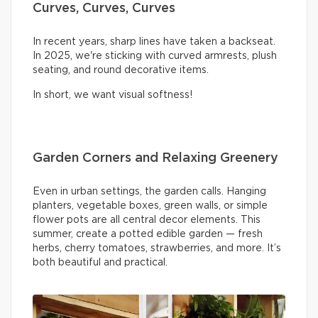
Curves, Curves, Curves
In recent years, sharp lines have taken a backseat.
In 2025, we're sticking with curved armrests, plush
seating, and round decorative items.
In short, we want visual softness!
Garden Corners and Relaxing Greenery
Even in urban settings, the garden calls. Hanging
planters, vegetable boxes, green walls, or simple
flower pots are all central decor elements. This
summer, create a potted edible garden — fresh
herbs, cherry tomatoes, strawberries, and more. It’s
both beautiful and practical.