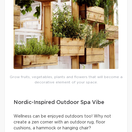
Grow fruits, vegetables, plants and flowers that will become a
decorative element of your space.
Nordic-Inspired Outdoor Spa Vibe
Wellness can be enjoyed outdoors too! Why not
create a zen corner with an outdoor rug, floor
cushions, a hammock or hanging chair?