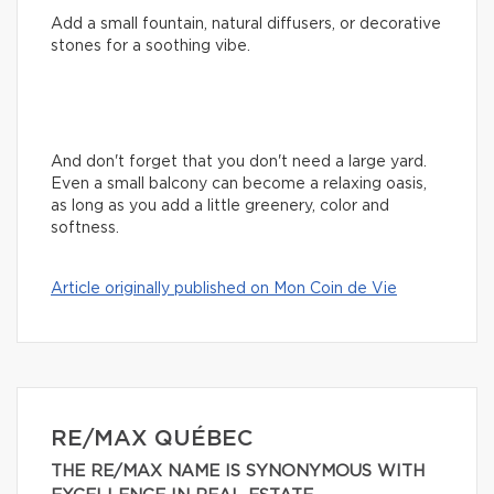
Add a small fountain, natural diffusers, or decorative
stones for a soothing vibe.
And don't forget that you don't need a large yard.
Even a small balcony can become a relaxing oasis,
as long as you add a little greenery, color and
softness.
Article originally published on Mon Coin de Vie
RE/MAX QUÉBEC
THE RE/MAX NAME IS SYNONYMOUS WITH