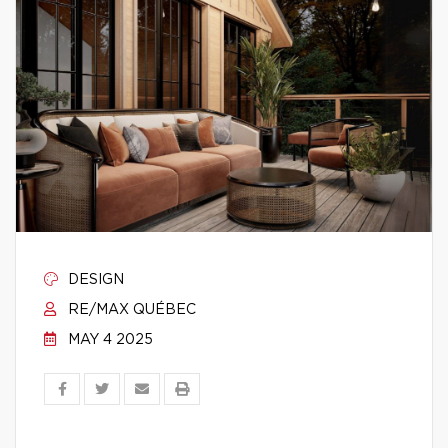
DESIGN
RE/MAX QUÉBEC
MAY 4 2025