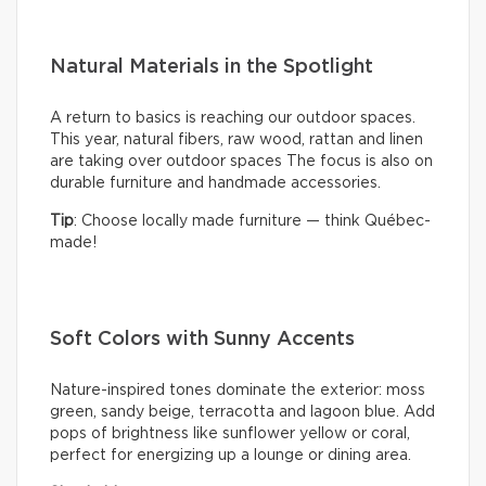
Natural Materials in the Spotlight
A return to basics is reaching our outdoor spaces.
This year, natural fibers, raw wood, rattan and linen
are taking over outdoor spaces The focus is also on
durable furniture and handmade accessories.
Tip
: Choose locally made furniture — think Québec-
made!
Soft Colors with Sunny Accents
Nature-inspired tones dominate the exterior: moss
green, sandy beige, terracotta and lagoon blue. Add
pops of brightness like sunflower yellow or coral,
perfect for energizing up a lounge or dining area.