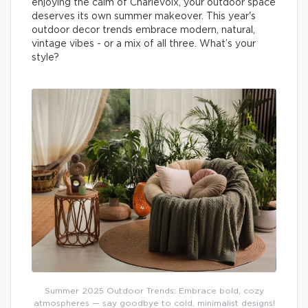
enjoying the calm of Charlevoix, your outdoor space
deserves its own summer makeover. This year's
outdoor decor trends embrace modern, natural,
vintage vibes - or a mix of all three. What’s your
style?
Summer 2025 Outdoor Trends: Embrace bold, cozy
atmospheres — say goodbye to cold, minimalist designs!