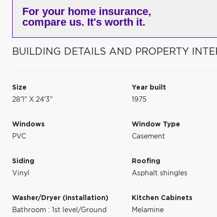
For your home insurance,
compare us. It's worth it.
BUILDING DETAILS AND PROPERTY INTE
Size
Year built
28'1" X 24'3"
1975
Windows
Window Type
PVC
Casement
Siding
Roofing
Vinyl
Asphalt shingles
Washer/Dryer (installation)
Kitchen Cabinets
Bathroom : 1st level/Ground
Melamine