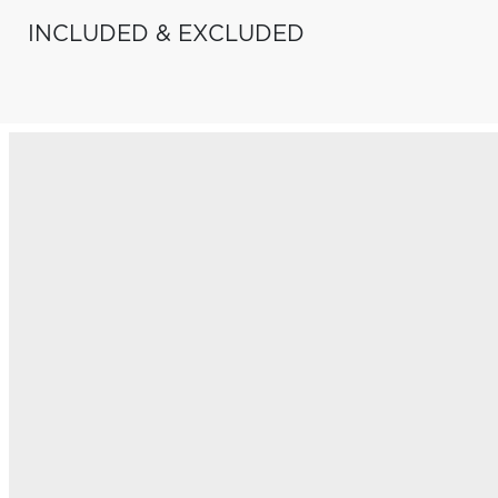
INCLUDED & EXCLUDED