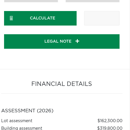
CALCULATE
LEGAL NOTE
FINANCIAL DETAILS
ASSESSMENT (2026)
Lot assessment
$162,300.00
Building assessment
$319,800.00