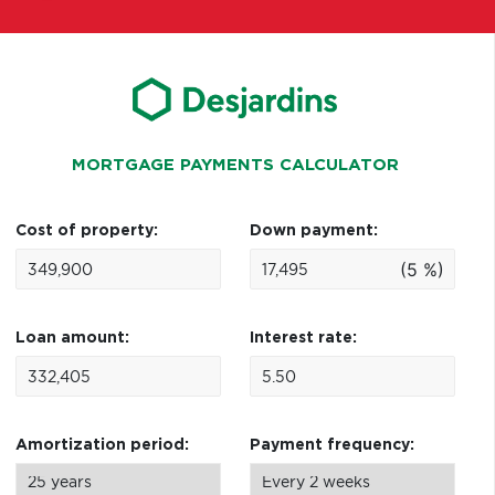
MORTGAGE PAYMENTS CALCULATOR
Cost of property:
Down payment:
(5 %)
Loan amount:
Interest rate:
Amortization period:
Payment frequency: