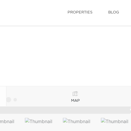
PROPERTIES
BLOG
MAP