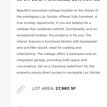
Beautiful renovated cottage located on the shores of
the prestigious Lac Sinclair, offered fully furnished. A
true turnkey opportunity. If you are looking for a
cottage that combines comfort, functionality, and an
exceptional location, this property is for you. The
interior features a functional kitchen with backsplash
and pot-filler faucet, ideal for cooking and
entertaining. The cottage offers 3 bedrooms and an
integrated garage, providing both space and
convenience. Set on a charming waterfront lot, the
property enjoys direct access to navigable Lac Sinclair,
perfect for boating enthusiasts and avid anglers.
LOT AREA
:
27,980 SF