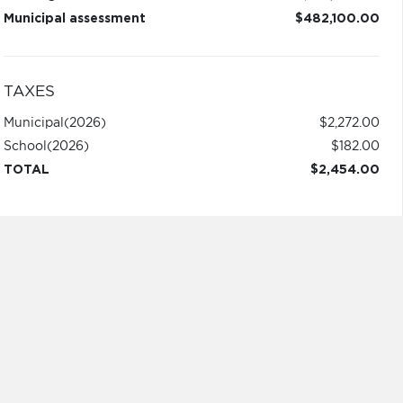
Municipal assessment
$482,100.00
TAXES
Municipal
(2026)
$2,272.00
School
(2026)
$182.00
TOTAL
$2,454.00