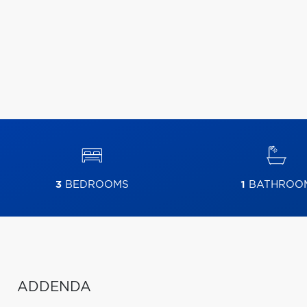
3
BEDROOMS
1
BATHROO
ADDENDA