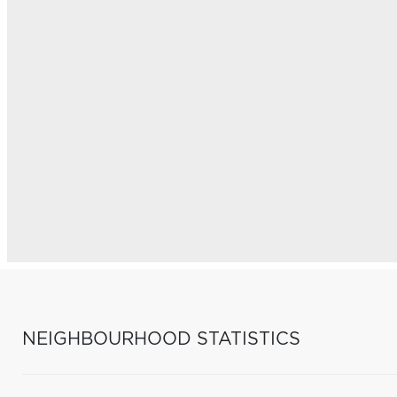
NEIGHBOURHOOD STATISTICS