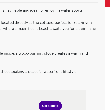
ins navigable and ideal for enjoying water sports.
cated directly at the cottage, perfect for relaxing in
ons, where a magnificent beach awaits you for a swimming
le inside, a wood-burning stove creates a warm and
 those seeking a peaceful waterfront lifestyle.
Get a quote