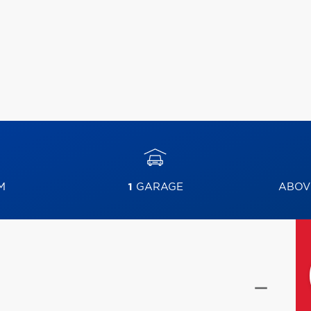
M
1
GARAGE
ABOV