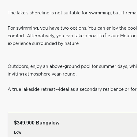
The lake's shoreline is not suitable for swimming, but it rema
For swimming, you have two options. You can enjoy the pool lo
comfort. Alternatively, you can take a boat to Île aux Mout
experience surrounded by nature.
Outdoors, enjoy an above-ground pool for summer days, whi
inviting atmosphere year-round.
A true lakeside retreat--ideal as a secondary residence or for
$349,900 Bungalow
Low