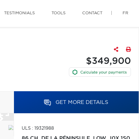
TESTIMONIALS
TOOLS
CONTACT
FR
$349,900
GET MORE DETAILS
ULS : 19321988
86 CH. DE LA PÉNINSULE,
LOW,
J0X 1S0