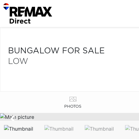
BUNGALOW FOR SALE
LOW
PHOTOS