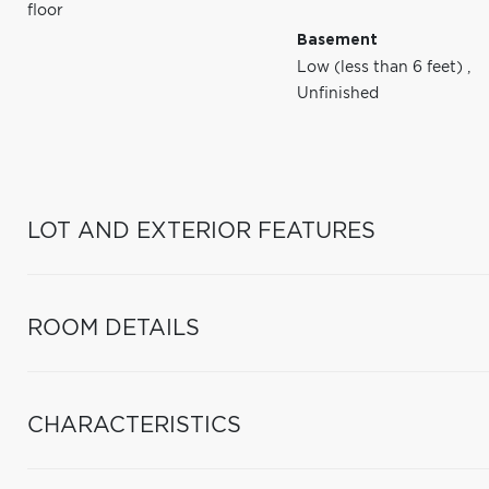
floor
Basement
Low (less than 6 feet)
,
Unfinished
LOT AND EXTERIOR FEATURES
ROOM DETAILS
CHARACTERISTICS