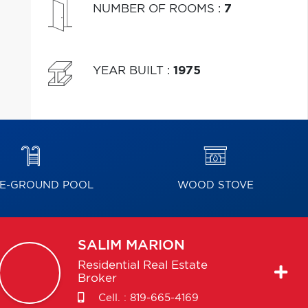
NUMBER OF ROOMS
:
7
YEAR BUILT
:
1975
E-GROUND POOL
WOOD STOVE
SALIM
MARION
Residential Real Estate
Broker
Cell. :
819-665-4169