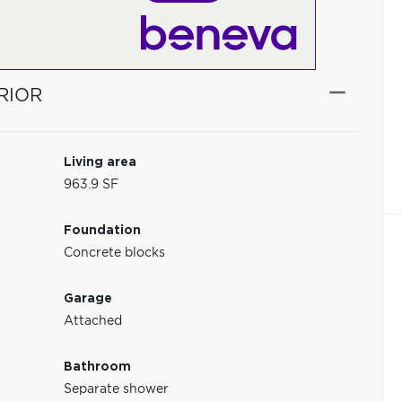
RIOR
Living area
963.9 SF
Foundation
Concrete blocks
Garage
Attached
Bathroom
Separate shower