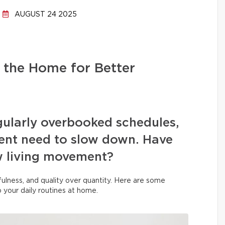
AUGUST 24 2025
 the Home for Better
egularly overbooked schedules,
rgent need to slow down. Have
w living movement?
indfulness, and quality over quantity. Here are some
to your daily routines at home.