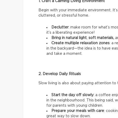
1. Craft a Calming Living Environment
Begin with your immediate environment. It’s
cluttered, or stressful home.
Declutter
: make room for what’s most
it’s a liberating experience!
Bring in natural light
,
soft materials,
a
Create multiple relaxation zones
: a 
in the backyard—the idea is to have ea
and take a moment.
2. Develop Daily Rituals
Slow living is also about paying attention to t
Start the day off slowly
: a coffee en
in the neighbourhood. This being said, we
for parents with young children.
Prepare your meals with care
: cookin
great way to slow down.