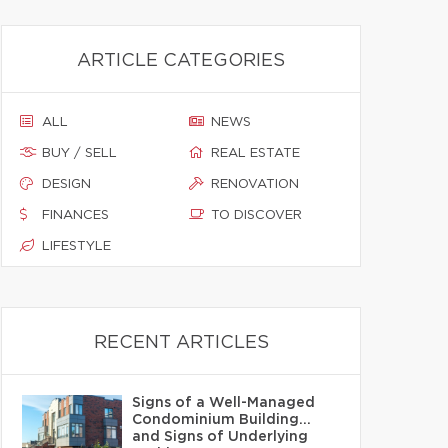
ARTICLE CATEGORIES
ALL
NEWS
BUY / SELL
REAL ESTATE
DESIGN
RENOVATION
FINANCES
TO DISCOVER
LIFESTYLE
RECENT ARTICLES
Signs of a Well-Managed
Condominium Building…
and Signs of Underlying