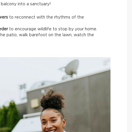
t balcony into a sanctuary!
owers
to reconnect with the rhythms of the
eeder
to encourage wildlife
to stop by your home.
the patio, walk barefoot on the lawn, watch the