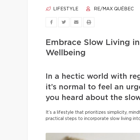
LIFESTYLE
RE/MAX QUÉBEC
Embrace Slow Living in
Wellbeing
In a hectic world with r
it’s normal to feel an u
you heard about the slo
It’s a lifestyle that prioritizes simplicity, m
practical steps to incorporate slow living in