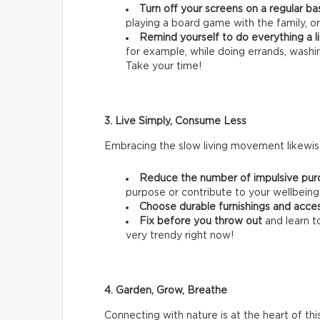
Turn off your screens on a regular ba
playing a board game with the family, or
Remind yourself to do everything a li
for example, while doing errands, wash
Take your time!
3. Live Simply, Consume Less
Embracing the slow living movement likewise
Reduce the number of impulsive pur
purpose or contribute to your wellbeing
Choose durable furnishings and acce
Fix before you throw out
and learn t
very trendy right now!
4. Garden, Grow, Breathe
Connecting with nature is at the heart of thi