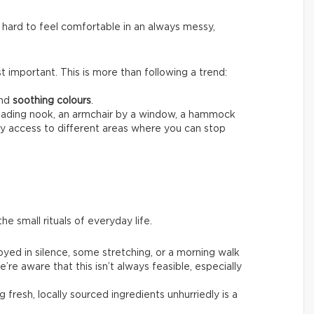
 hard to feel comfortable in an always messy,
 important. This is more than following a trend:
nd
soothing colours
.
reading nook, an armchair by a window, a hammock
sy access to different areas where you can stop
he small rituals of everyday life.
joyed in silence, some stretching, or a morning walk
’re aware that this isn’t always feasible, especially
g fresh, locally sourced ingredients unhurriedly is a