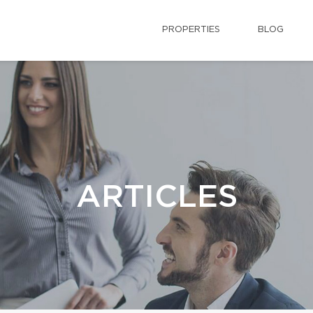
PROPERTIES
BLOG
ARTICLES