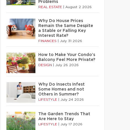
Problems
REAL ESTATE
|
August 2 2026
Why Do House Prices
Remain the Same Despite
a Stable or Falling Key
Interest Rate?
FINANCES
|
July 31 2026
How to Make Your Condo’s
Balcony Feel More Private?
DESIGN
|
July 26 2026
Why Do Insects Infest
Some Homes and not
Others in Summer?
LIFESTYLE
|
July 24 2026
The Garden Trends That
Are Here to Stay
LIFESTYLE
|
July 17 2026