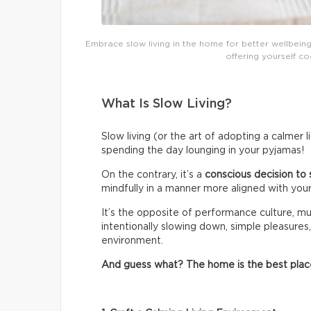
Embrace slow living in the home for better wellbeing
offering yourself co
What Is Slow Living?
Slow living (or the art of adopting a calmer 
spending the day lounging in your pyjamas!
On the contrary, it’s a
conscious decision to 
mindfully in a manner more aligned with your
It’s the opposite of performance culture, mul
intentionally slowing down, simple pleasures,
environment.
And guess what? The home is the best place t