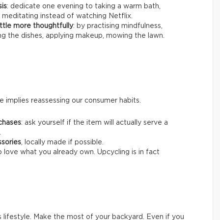
sis
: dedicate one evening to taking a warm bath,
 meditating instead of watching Netflix.
ttle more thoughtfully
: by practising mindfulness,
ing the dishes, applying makeup, mowing the lawn.
 implies reassessing our consumer habits.
chases
: ask yourself if the item will actually serve a
.
ssories
, locally made if possible.
o love what you already own. Upcycling is in fact
s lifestyle. Make the most of your backyard. Even if you