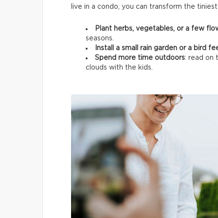
live in a condo, you can transform the tinies
Plant herbs, vegetables, or a few fl
seasons.
Install a small rain garden or a bird f
Spend more time outdoors
: read on 
clouds with the kids.