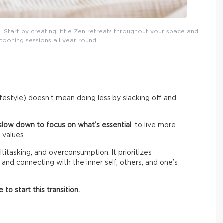
. Start by creating little Zen retreats throughout your space and
cooning sessions all year round.
lifestyle) doesn’t mean doing less by slacking off and
slow down to focus on what’s essential
, to live more
 values.
titasking, and overconsumption. It prioritizes
 and connecting with the inner self, others, and one’s
o start this transition.