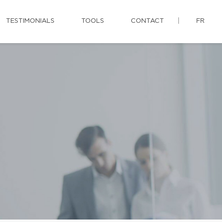
TESTIMONIALS
TOOLS
CONTACT
FR