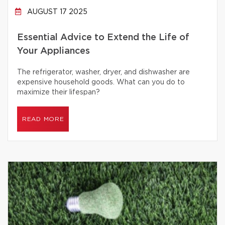
AUGUST 17 2025
Essential Advice to Extend the Life of
Your Appliances
The refrigerator, washer, dryer, and dishwasher are
expensive household goods. What can you do to
maximize their lifespan?
READ MORE