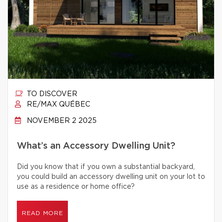
TO DISCOVER
RE/MAX QUÉBEC
NOVEMBER 2 2025
What’s an Accessory Dwelling Unit?
Did you know that if you own a substantial backyard,
you could build an accessory dwelling unit on your lot to
use as a residence or home office?
READ MORE