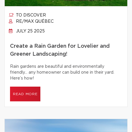
TO DISCOVER
RE/MAX QUÉBEC
JULY 25 2025
Create a Rain Garden for Lovelier and
Greener Landscaping!
Rain gardens are beautiful and environmentally
friendly… any homeowner can build one in their yard.
Here’s how!
READ MORE