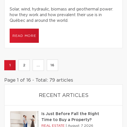
Solar, wind, hydraulic, biomass and geothermal power:
how they work and how prevalent their use is in
Québec and around the world.
READ MORE
1
2
...
16
Page 1 of 16 - Total: 79 articles
RECENT ARTICLES
Is Just Before Fall the Right
Time to Buy a Property?
REAL ESTATE
|
August 7 2026