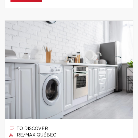
TO DISCOVER
RE/MAX QUÉBEC