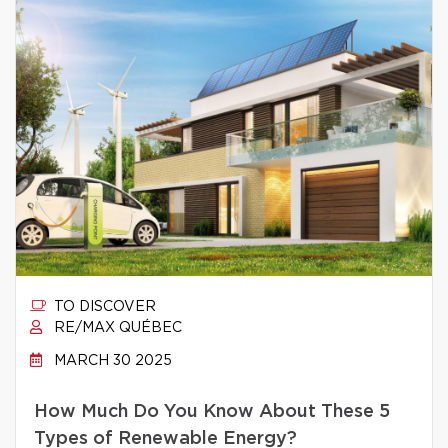
TO DISCOVER
RE/MAX QUÉBEC
MARCH 30 2025
How Much Do You Know About These 5
Types of Renewable Energy?