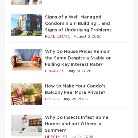
Signs of a Well-Managed
Condominium Building… and
Signs of Underlying Problems
REAL ESTATE
|
August 2 2026
Why Do House Prices Remain
the Same Despite a Stable or
Falling Key Interest Rate?
FINANCES
|
July 31 2026
How to Make Your Condo’s
Balcony Feel More Private?
DESIGN
|
July 26 2026
Why Do Insects Infest Some
Homes and not Others in
Summer?
LIFESTYLE
|
July 24 2026