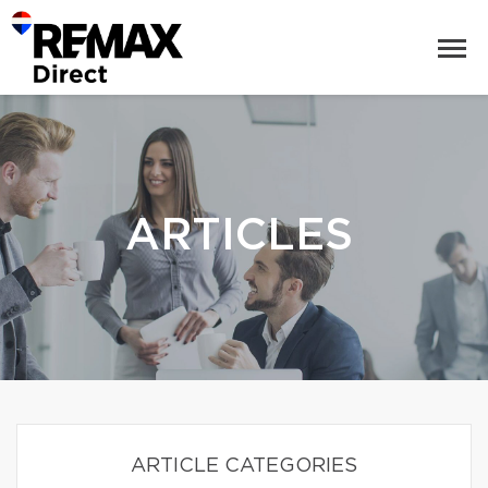
ARTICLES
ARTICLE CATEGORIES