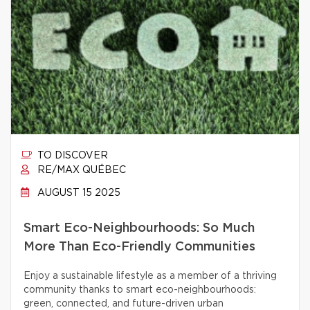
TO DISCOVER
RE/MAX QUÉBEC
AUGUST 15 2025
Smart Eco-Neighbourhoods: So Much
More Than Eco-Friendly Communities
Enjoy a sustainable lifestyle as a member of a thriving
community thanks to smart eco-neighbourhoods:
green, connected, and future-driven urban