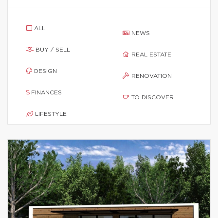
ALL
NEWS
BUY / SELL
REAL ESTATE
DESIGN
RENOVATION
FINANCES
TO DISCOVER
LIFESTYLE