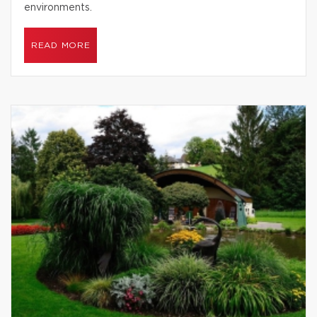
environments.
READ MORE