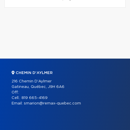
CHEMIN D'AYLMER
216 Chemin D'Aylmer
Gatineau, Québec, J9H 6A6
Off.:
Cell.:
819 665-4169
Email:
smarion@remax-quebec.com