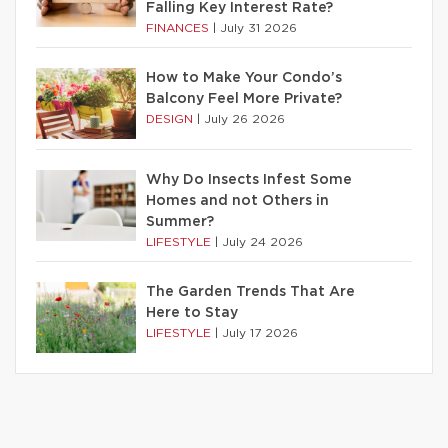
Falling Key Interest Rate?
FINANCES
|
July 31 2026
How to Make Your Condo’s
Balcony Feel More Private?
DESIGN
|
July 26 2026
Why Do Insects Infest Some
Homes and not Others in
Summer?
LIFESTYLE
|
July 24 2026
The Garden Trends That Are
Here to Stay
LIFESTYLE
|
July 17 2026