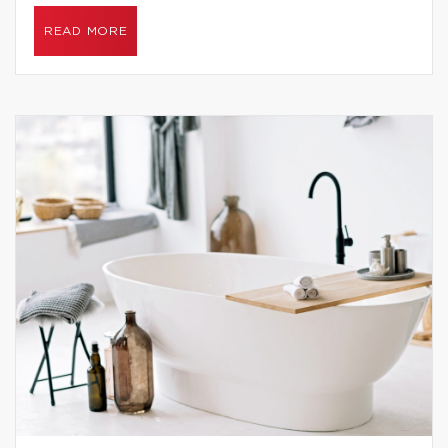
READ MORE