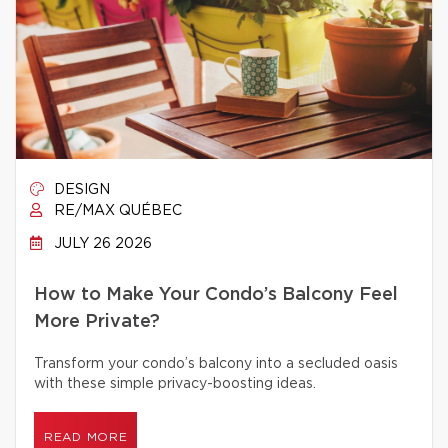
DESIGN
RE/MAX QUÉBEC
JULY 26 2026
How to Make Your Condo’s Balcony Feel
More Private?
Transform your condo’s balcony into a secluded oasis
with these simple privacy-boosting ideas.
READ MORE