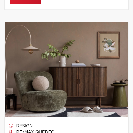
DESIGN
RE/MAX QUÉBEC