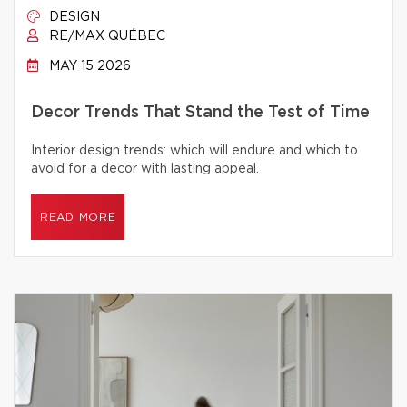
DESIGN
RE/MAX QUÉBEC
MAY 15 2026
Decor Trends That Stand the Test of Time
Interior design trends: which will endure and which to
avoid for a decor with lasting appeal.
READ MORE