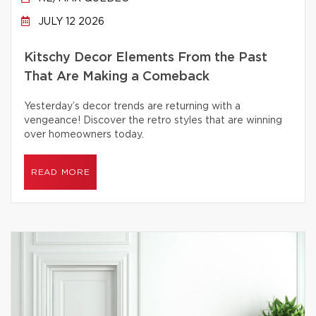
JULY 12 2026
Kitschy Decor Elements From the Past
That Are Making a Comeback
Yesterday’s decor trends are returning with a
vengeance! Discover the retro styles that are winning
over homeowners today.
READ MORE