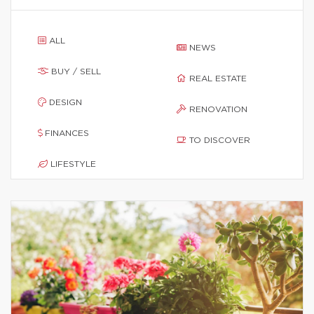
ALL
NEWS
BUY / SELL
REAL ESTATE
DESIGN
RENOVATION
FINANCES
TO DISCOVER
LIFESTYLE