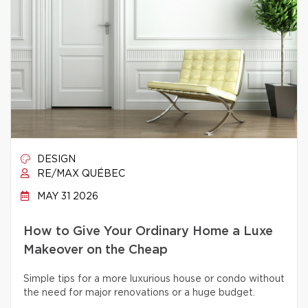
DESIGN
RE/MAX QUÉBEC
MAY 31 2026
How to Give Your Ordinary Home a Luxe
Makeover on the Cheap
Simple tips for a more luxurious house or condo without
the need for major renovations or a huge budget.