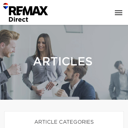
ARTICLES
ARTICLE CATEGORIES