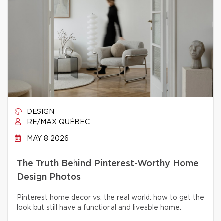
DESIGN
RE/MAX QUÉBEC
MAY 8 2026
The Truth Behind Pinterest-Worthy Home
Design Photos
Pinterest home decor vs. the real world: how to get the
look but still have a functional and liveable home.