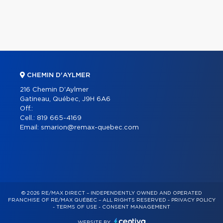
CHEMIN D'AYLMER
216 Chemin D'Aylmer
Gatineau, Québec, J9H 6A6
Off.:
Cell.:
819 665-4169
Email:
smarion@remax-quebec.com
© 2026 RE/MAX DIRECT – INDEPENDENTLY OWNED AND OPERATED
FRANCHISE OF RE/MAX QUÉBEC – ALL RIGHTS RESERVED -
PRIVACY POLICY
-
TERMS OF USE
-
CONSENT MANAGEMENT
WEBSITE BY