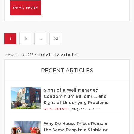
READ MORE
1
2
...
23
Page 1 of 23 - Total: 112 articles
RECENT ARTICLES
Signs of a Well-Managed
Condominium Building… and
Signs of Underlying Problems
REAL ESTATE
|
August 2 2026
Why Do House Prices Remain
the Same Despite a Stable or