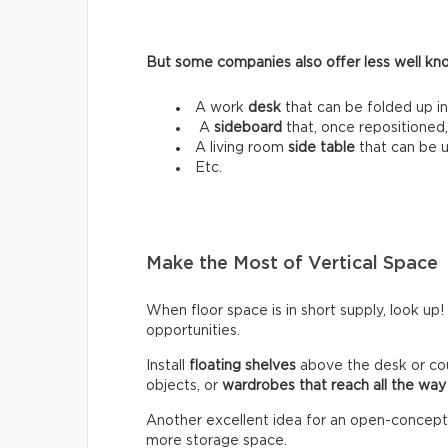
But some companies also offer less well know
A work
desk
that can be folded up in
A
sideboard
that, once repositioned,
A living room
side table
that can be 
Etc.
Make the Most of Vertical Space
When floor space is in short supply, look up!
opportunities.
Install
floating shelves
above the desk or co
objects, or
wardrobes that reach all the way 
Another excellent idea for an open-concept lo
more storage space.