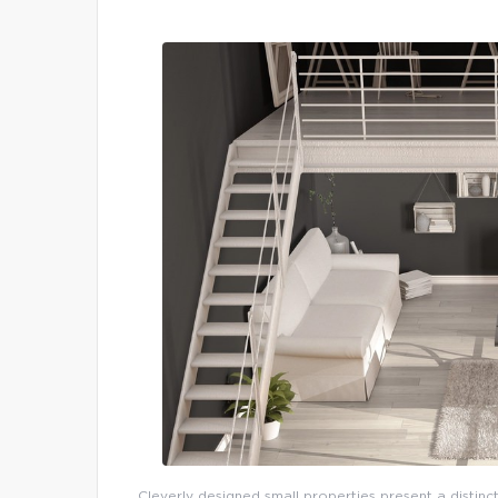
Cleverly designed small properties present a distinct