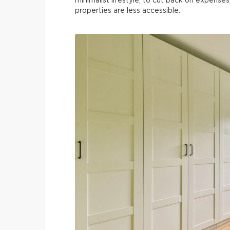
minimalist lifestyle, to cut back on expenses
properties are less accessible.