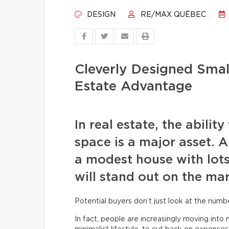
DESIGN
RE/MAX QUÉBEC
Cleverly Designed Small
Estate Advantage
In real estate, the abilit
space is a major asset. A
a modest house with lots
will stand out on the mar
Potential buyers don’t just look at the num
In fact, people are increasingly moving int