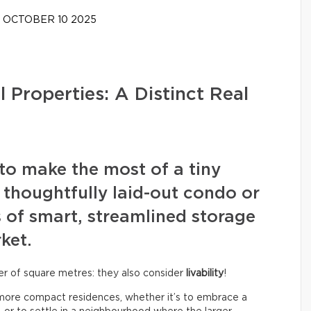
OCTOBER 10 2025
 Properties: A Distinct Real
y to make the most of a tiny
 thoughtfully laid-out condo or
 of smart, streamlined storage
ket.
ber of square metres: they also consider
livability
!
o more compact residences, whether it’s to embrace a