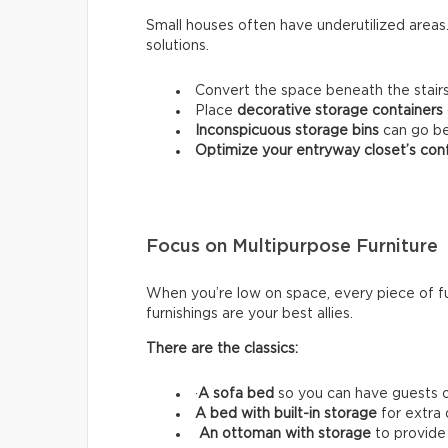
Small houses often have underutilized area
solutions.
Convert the space beneath the stairs
Place
decorative storage containers
Inconspicuous storage bins
can go be
Optimize your entryway closet’s conf
Focus on Multipurpose Furniture
When you’re low on space, every piece of fu
furnishings are your best allies.
There are the classics:
·
A sofa bed
so you can have guests o
A bed with built-in storage
for extra
An ottoman with storage
to provide