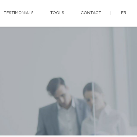
TESTIMONIALS
TOOLS
CONTACT
FR