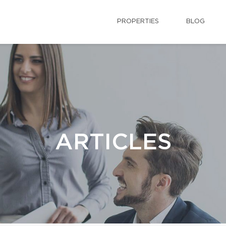
PROPERTIES
BLOG
ARTICLES