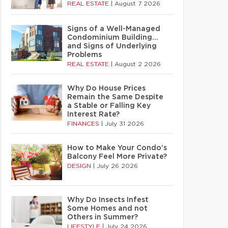
REAL ESTATE
|
August 7 2026
Signs of a Well-Managed
Condominium Building…
and Signs of Underlying
Problems
REAL ESTATE
|
August 2 2026
Why Do House Prices
Remain the Same Despite
a Stable or Falling Key
Interest Rate?
FINANCES
|
July 31 2026
How to Make Your Condo’s
Balcony Feel More Private?
DESIGN
|
July 26 2026
Why Do Insects Infest
Some Homes and not
Others in Summer?
LIFESTYLE
|
July 24 2026