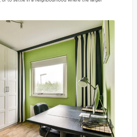
, or to settle in a neighbourhood where the larger