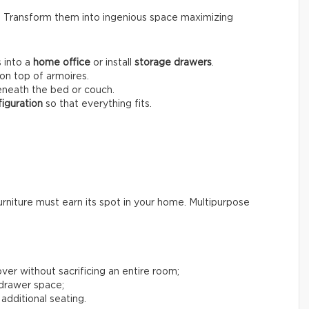
s. Transform them into ingenious space maximizing
 into a
home office
or install
storage drawers
.
on top of armoires.
neath the bed or couch.
iguration
so that everything fits.
rniture must earn its spot in your home. Multipurpose
ver without sacrificing an entire room;
 drawer space;
 additional seating.