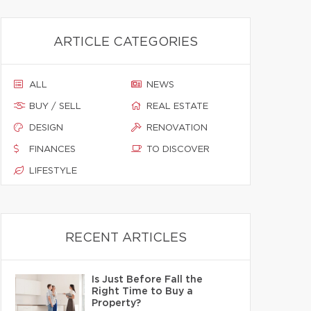
ARTICLE CATEGORIES
ALL
NEWS
BUY / SELL
REAL ESTATE
DESIGN
RENOVATION
FINANCES
TO DISCOVER
LIFESTYLE
RECENT ARTICLES
Is Just Before Fall the
Right Time to Buy a
Property?