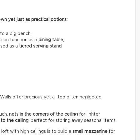
n yet just as practical options:
to a big bench;
 can function as a
dining table
;
used as a
tiered serving stand
;
 Walls offer precious yet all too often neglected
uch,
nets in the corners of the ceiling
for lighter
to the ceiling
, perfect for storing away seasonal items.
ft with high ceilings is to build a
small mezzanine
for