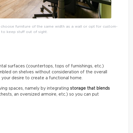
 choose furniture of the same width as a wall or opt for custom-
o keep stuff out of sight.
tal surfaces (countertops, tops of furnishings, etc.)
umbled on shelves without consideration of the overall
o your desire to create a functional home.
living spaces, namely by integrating
storage that blends
hests, an oversized armoire, etc.) so you can put