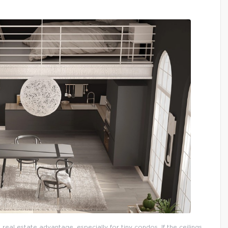
 real estate advantage, especially for tiny condos. If the ceilings