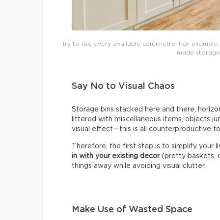
Try to use every available centimetre. For example,
made storage t
Say No to Visual Chaos
Storage bins stacked here and there, horizon
littered with miscellaneous items, objects j
visual effect—this is all counterproductive t
Therefore, the first step is to simplify your 
in with your existing decor
(pretty baskets, c
things away while avoiding visual clutter.
Make Use of Wasted Space